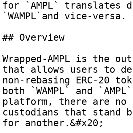
for `AMPL` translates d
`WAMPL`and vice-versa.

## Overview

Wrapped-AMPL is the out
that allows users to de
non-rebasing ERC-20 tok
both `WAMPL` and `AMPL`
platform, there are no 
custodians that stand b
for another.&#x20;
