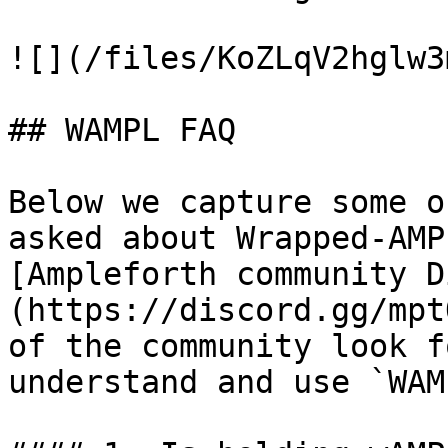
![](/files/KoZLqV2hglw3
## WAMPL FAQ

Below we capture some o
asked about Wrapped-AMP
[Ampleforth community D
(https://discord.gg/mpt
of the community look f
understand and use `WAMP