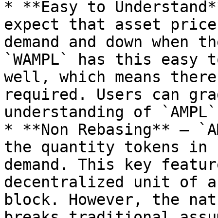
* **Easy to Understand*
expect that asset price
demand and down when th
`WAMPL` has this easy t
well, which means there
required. Users can gra
understanding of `AMPL`
* **Non Rebasing** — `A
the quantity tokens in 
demand. This key featur
decentralized unit of a
block. However, the nat
breaks traditional assu