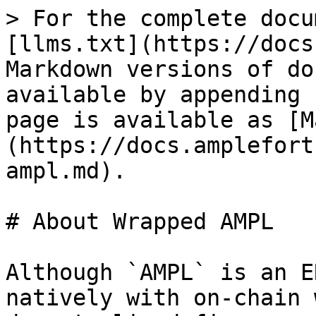
> For the complete docu
[llms.txt](https://docs
Markdown versions of do
available by appending 
page is available as [M
(https://docs.amplefort
ampl.md).

# About Wrapped AMPL

Although `AMPL` is an E
natively with on-chain 