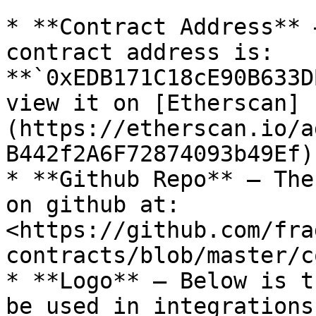
* **Contract Address** 
contract address is: 
**`0xEDB171C18cE90B633D
view it on [Etherscan]
(https://etherscan.io/a
B442f2A6F72874093b49Ef)
* **Github Repo** — The
on github at: 
<https://github.com/fra
contracts/blob/master/c
* **Logo** — Below is t
be used in integrations.