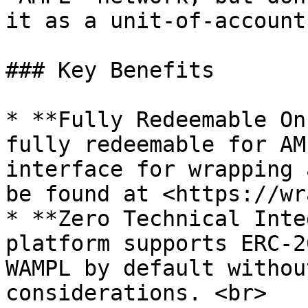
it as a unit-of-account.
### Key Benefits

* **Fully Redeemable On
fully redeemable for AM
interface for wrapping 
be found at <https://wr
* **Zero Technical Inte
platform supports ERC-2
WAMPL by default withou
considerations. <br>
