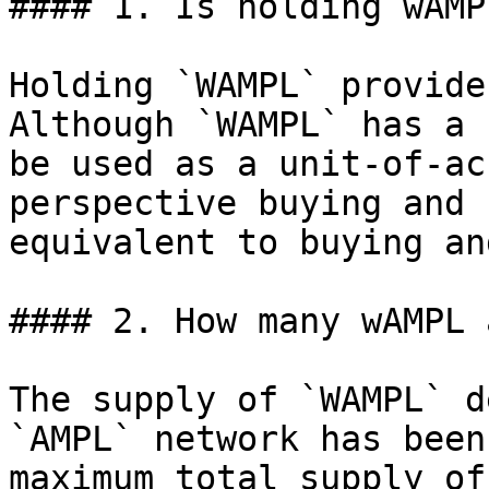
#### 1. Is holding wAMP
Holding `WAMPL` provide
Although `WAMPL` has a 
be used as a unit-of-ac
perspective buying and 
equivalent to buying an
#### 2. How many wAMPL 
The supply of `WAMPL` d
`AMPL` network has been
maximum total supply of