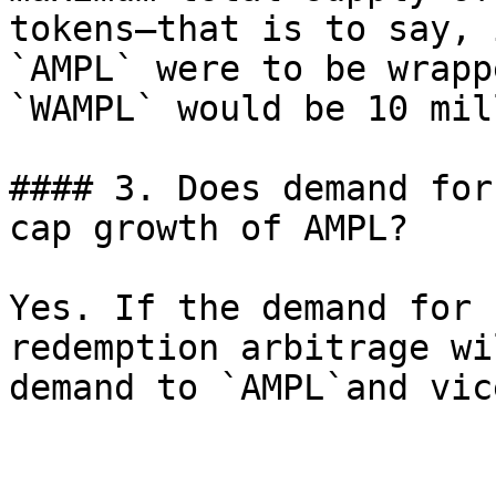
tokens—that is to say, 
`AMPL` were to be wrapp
`WAMPL` would be 10 mil
#### 3. Does demand for
cap growth of AMPL?

Yes. If the demand for 
redemption arbitrage wi