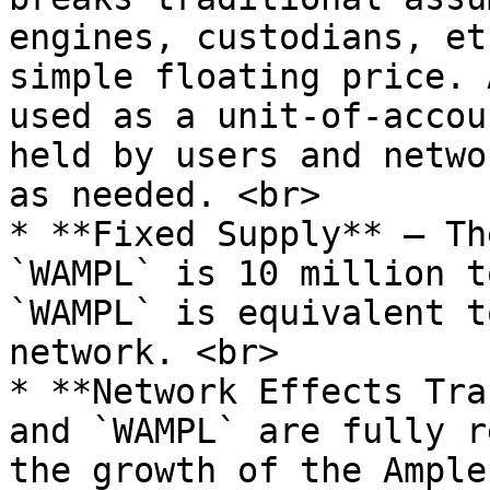
engines, custodians, et
simple floating price. 
used as a unit-of-accou
held by users and netwo
as needed. <br>

* **Fixed Supply** — Th
`WAMPL` is 10 million t
`WAMPL` is equivalent t
network. <br>

* **Network Effects Tra
and `WAMPL` are fully r
the growth of the Ample