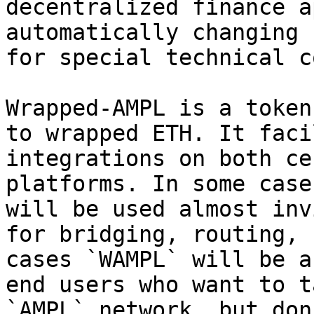
decentralized finance a
automatically changing 
for special technical c
Wrapped-AMPL is a token
to wrapped ETH. It faci
integrations on both ce
platforms. In some case
will be used almost inv
for bridging, routing, 
cases `WAMPL` will be a
end users who want to t
`AMPL` network, but don