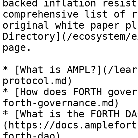
backed inflation resist
comprehensive list of r
original white paper pl
Directory](/ecosystem/e
page.

* [What is AMPL?](/lear
protocol.md)

* [How does FORTH gover
forth-governance.md)

* [What is the FORTH DA
(https://docs.amplefort
forth-dao)
