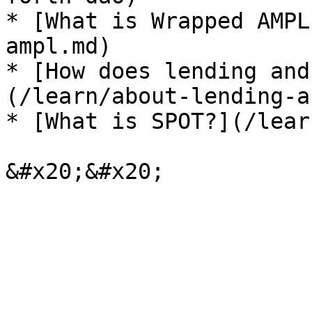
* [What is Wrapped AMPL
ampl.md)

* [How does lending and
(/learn/about-lending-a
* [What is SPOT?](/lear