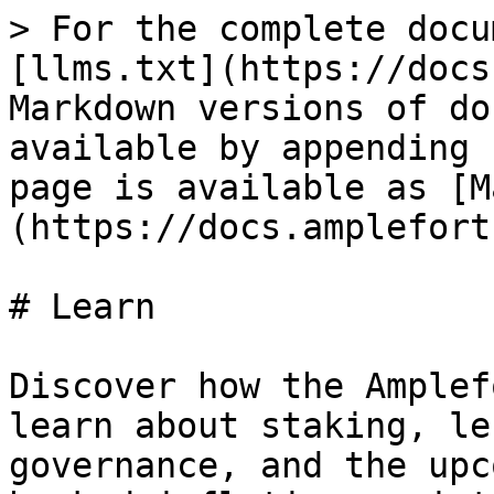
> For the complete docu
[llms.txt](https://docs
Markdown versions of do
available by appending 
page is available as [M
(https://docs.amplefort
# Learn

Discover how the Amplef
learn about staking, le
governance, and the upc